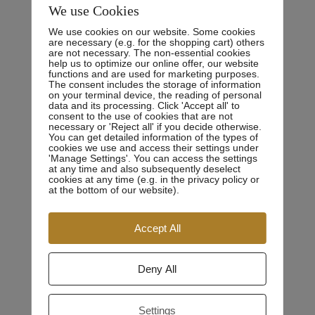
We use Cookies
CA 10872
We use cookies on our website. Some cookies
Phone:
are necessary (e.g. for the shopping cart) others
0800.123.456
are not necessary. The non-essential cookies
help us to optimize our online offer, our website
Email:
youremail@gmail.com
functions and are used for marketing purposes.
The consent includes the storage of information
Fax:
6985231456
on your terminal device, the reading of personal
data and its processing. Click 'Accept all' to
consent to the use of cookies that are not
necessary or 'Reject all' if you decide otherwise.
You can get detailed information of the types of
cookies we use and access their settings under
'Manage Settings'. You can access the settings
at any time and also subsequently deselect
cookies at any time (e.g. in the privacy policy or
at the bottom of our website).
Personal Experience
Accept All
There are many variations of passages of Lorem Ipsum
Deny All
available, but the majority have suffered alteration in
some form, by injected humour, or randomised words
Settings