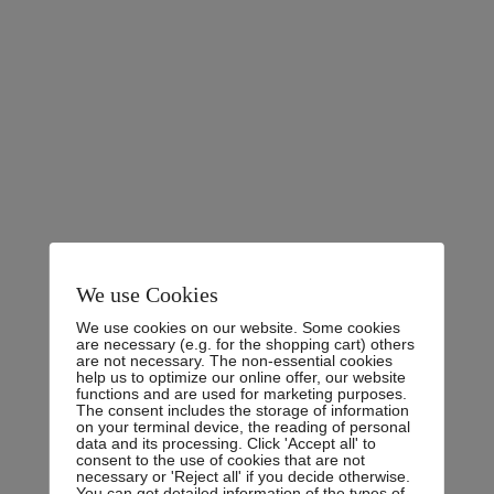
Experience:
10 Years
Address:
Nayra Park, 365 B Grand Ave, Los Angeles,
CA 10872
Phone:
0800.123.456
Email:
youremail@gmail.com
Fax:
6985231456
We use Cookies
We use cookies on our website. Some cookies
are necessary (e.g. for the shopping cart) others
are not necessary. The non-essential cookies
help us to optimize our online offer, our website
functions and are used for marketing purposes.
Personal Experience
The consent includes the storage of information
on your terminal device, the reading of personal
data and its processing. Click 'Accept all' to
consent to the use of cookies that are not
necessary or 'Reject all' if you decide otherwise.
There are many variations of passages of Lorem Ipsum
You can get detailed information of the types of