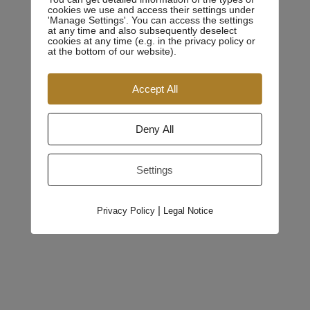
cookies we use and access their settings under
available, but the majority have suffered alteration in
'Manage Settings'. You can access the settings
at any time and also subsequently deselect
some form, by injected humour, or randomised words
cookies at any time (e.g. in the privacy policy or
which don’t look even slightly believable. If you are
at the bottom of our website).
going to use a passage of Lorem Ipsum, you need to be
Accept All
sure there isn’t anything embarrassing hidden in the
middle of text.
Deny All
All the Lorem Ipsum generators on the Internet tend to
repeat predefined chunks as necessary, making this the
Settings
first true generator on the Internet. It uses a dictionary of
over 200 Latin words,
|
Privacy Policy
Legal Notice
Education
Admization Institute of Law andTechnology, Juzment