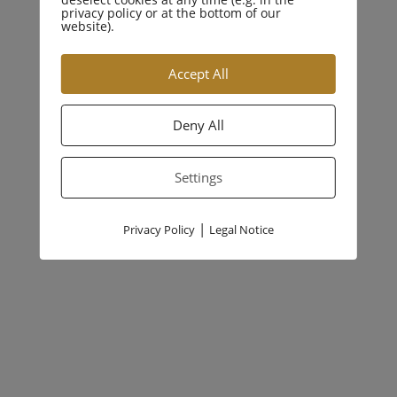
privacy policy or at the bottom of our
website).
Accept All
Previous Article:
Deny All
emotional stark
Settings
Next Article
|
Privacy Policy
Legal Notice
juristisch klar