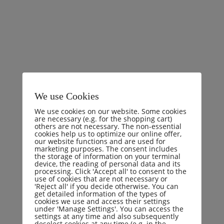
I will give you a complete account of the system,
and expound the actual teachings of the great
explorer of the truth, the master-builder of human
happiness. No one rejects, dislikes, or avoids
pleasure itself, because it is pleasure, but because
We use Cookies
those who do not know how to pursue pleasure
We use cookies on our website. Some cookies
rationally encounter consequences that are
are necessary (e.g. for the shopping cart)
others are not necessary. The non-essential
extremely painful.
cookies help us to optimize our online offer,
our website functions and are used for
marketing purposes. The consent includes
the storage of information on your terminal
device, the reading of personal data and its
processing. Click 'Accept all' to consent to the
use of cookies that are not necessary or
'Reject all' if you decide otherwise. You can
Crime
Criminal
Fraud
get detailed information of the types of
cookies we use and access their settings
under 'Manage Settings'. You can access the
settings at any time and also subsequently
Share:
deselect cookies at any time (e.g. in the