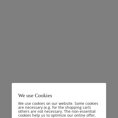
Comments (0)
I will give you a complete account of the system, and
expound the actual teachings of the great explorer of
the truth, the master-builder of human happiness. No
one rejects, dislikes, or avoids pleasure itself, because it
is pleasure, but because those who do not know how to
pursue pleasure rationally encounter consequences that
are
READ MORE
We use Cookies
We use cookies on our website. Some cookies
are necessary (e.g. for the shopping cart)
others are not necessary. The non-essential
cookies help us to optimize our online offer,