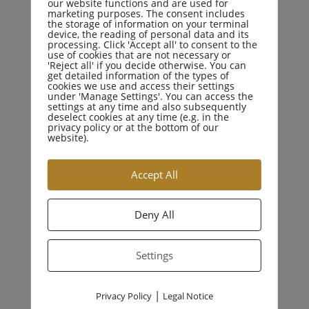
our website functions and are used for
marketing purposes. The consent includes
the storage of information on your terminal
device, the reading of personal data and its
processing. Click 'Accept all' to consent to the
use of cookies that are not necessary or
'Reject all' if you decide otherwise. You can
CATEGORIES
get detailed information of the types of
cookies we use and access their settings
under 'Manage Settings'. You can access the
settings at any time and also subsequently
deselect cookies at any time (e.g. in the
Business Law
privacy policy or at the bottom of our
website).
Criminal Law
Accept All
Drugs Crime
Deny All
Education Law
Settings
Family Law
|
Privacy Policy
Legal Notice
Personal Injury