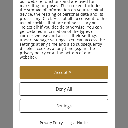
our website functions and are used for
marketing purposes. The consent includes
the storage of information on your terminal
device, the reading of personal data and its
processing. Click 'Accept all' to consent to the
use of cookies that are not necessary or
'Reject all' if you decide otherwise. You can
CATEGORIES
get detailed information of the types of
cookies we use and access their settings
under 'Manage Settings'. You can access the
settings at any time and also subsequently
deselect cookies at any time (e.g. in the
Business Law
privacy policy or at the bottom of our
website).
Criminal Law
Accept All
Drugs Crime
Deny All
Education Law
Settings
Family Law
|
Privacy Policy
Legal Notice
Personal Injury