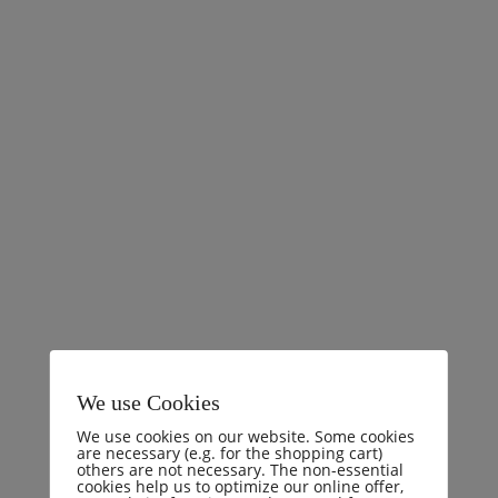
Comments (0)
I will give you a complete account of the system, and
expound the actual teachings of the great explorer of
the truth, the master-builder of human happiness. No
one rejects, dislikes, or avoids pleasure itself, because it
is pleasure, but because those who do not know how to
pursue pleasure rationally encounter consequences that
are
READ MORE
We use Cookies
We use cookies on our website. Some cookies
are necessary (e.g. for the shopping cart)
others are not necessary. The non-essential
cookies help us to optimize our online offer,