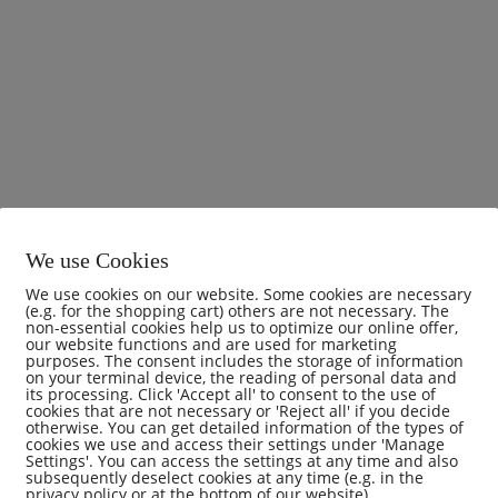
We use Cookies
We use cookies on our website. Some cookies are necessary
(e.g. for the shopping cart) others are not necessary. The
non-essential cookies help us to optimize our online offer,
our website functions and are used for marketing
purposes. The consent includes the storage of information
on your terminal device, the reading of personal data and
its processing. Click 'Accept all' to consent to the use of
cookies that are not necessary or 'Reject all' if you decide
otherwise. You can get detailed information of the types of
mments (0)
cookies we use and access their settings under 'Manage
Settings'. You can access the settings at any time and also
subsequently deselect cookies at any time (e.g. in the
privacy policy or at the bottom of our website).