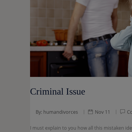
Criminal Issue
By:
humandivorces
Nov 11
Co
I must explain to you how all this mistaken i