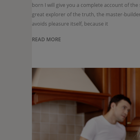
born I will give you a complete account of th
great explorer of the truth, the master-builde
avoids pleasure itself, because it
READ MORE