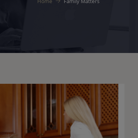
Home
Family Matters