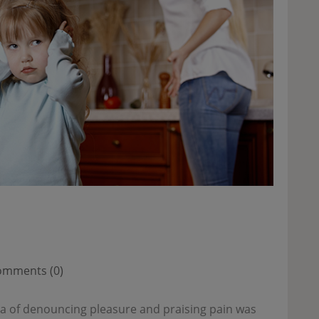
mments (0)
dea of denouncing pleasure and praising pain was