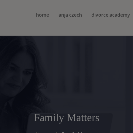
home
anja czech
divorce.academy
Family Matters