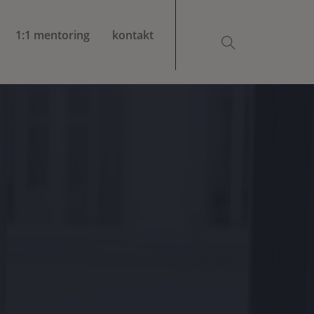
1:1 mentoring
kontakt