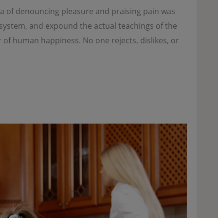
dea of denouncing pleasure and praising pain was
e system, and expound the actual teachings of the
r of human happiness. No one rejects, dislikes, or