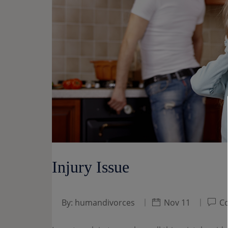
Injury Issue
By:
humandivorces
Nov 11
Co