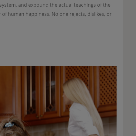
e system, and expound the actual teachings of the
r of human happiness. No one rejects, dislikes, or