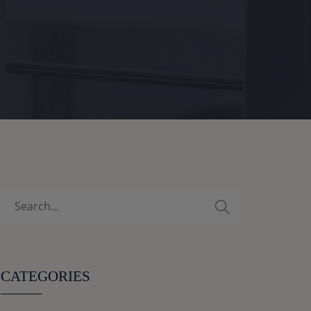
CATEGORIES