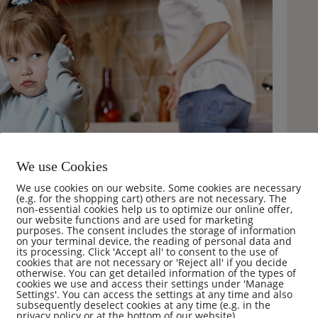
We use Cookies
We use cookies on our website. Some cookies are necessary
(e.g. for the shopping cart) others are not necessary. The
non-essential cookies help us to optimize our online offer,
our website functions and are used for marketing
purposes. The consent includes the storage of information
on your terminal device, the reading of personal data and
its processing. Click 'Accept all' to consent to the use of
cookies that are not necessary or 'Reject all' if you decide
otherwise. You can get detailed information of the types of
mments (0)
cookies we use and access their settings under 'Manage
Settings'. You can access the settings at any time and also
subsequently deselect cookies at any time (e.g. in the
privacy policy or at the bottom of our website).