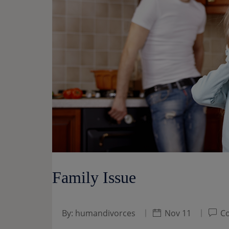
Family Issue
By:
humandivorces
Nov 11
Co