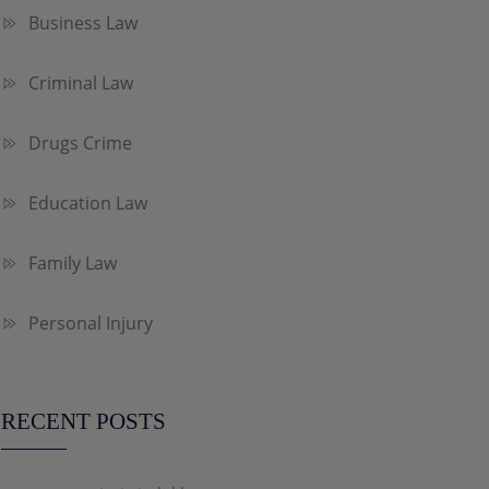
Business Law
Criminal Law
Drugs Crime
Education Law
Family Law
Personal Injury
RECENT POSTS