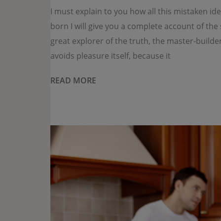
I must explain to you how all this mistaken i
born I will give you a complete account of th
great explorer of the truth, the master-builde
avoids pleasure itself, because it
READ MORE