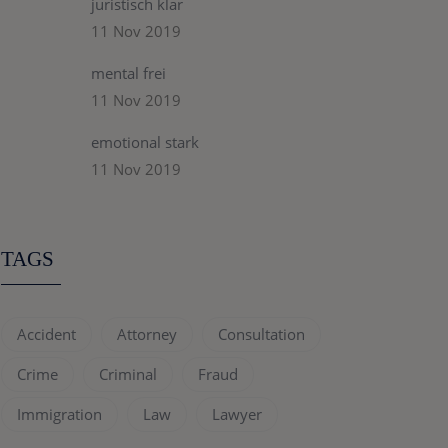
juristisch klar
11 Nov 2019
mental frei
11 Nov 2019
emotional stark
11 Nov 2019
TAGS
Accident
Attorney
Consultation
Crime
Criminal
Fraud
Immigration
Law
Lawyer