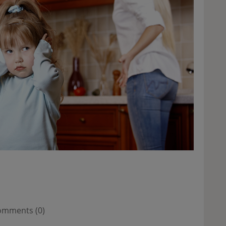
mments (0)